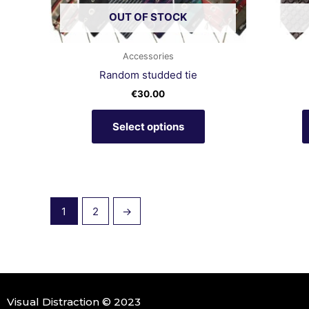
chosen
OUT OF STOCK
on
the
product
Accessories
page
Random studded tie
€
30.00
Select options
1
2
→
Visual Distraction © 2023