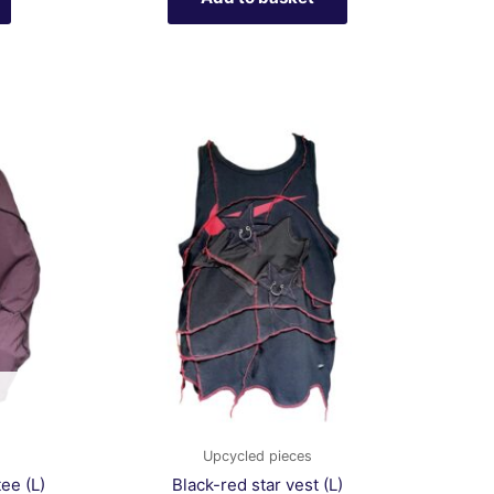
Upcycled pieces
ee (L)
Black-red star vest (L)