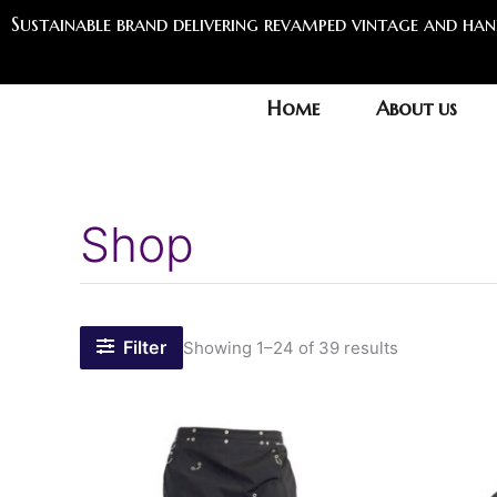
Sorted
Skip
Sustainable brand delivering revamped vintage and ha
by
to
latest
content
Home
About us
Shop
Filter
Showing 1–24 of 39 results