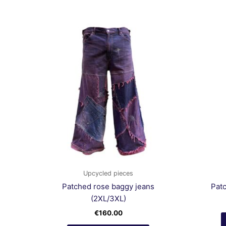
Upcycled pieces
Patched rose baggy jeans
Pat
(2XL/3XL)
€
160.00