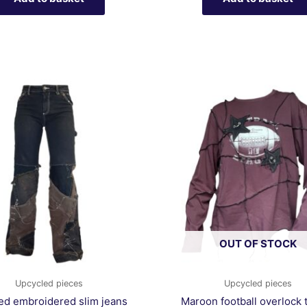
OUT OF STOCK
Upcycled pieces
Upcycled pieces
ed embroidered slim jeans
Maroon football overlock t