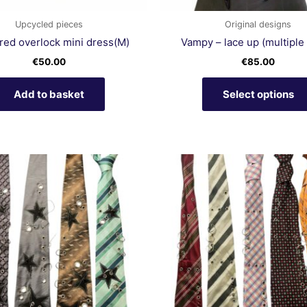
Upcycled pieces
Original designs
red overlock mini dress(M)
Vampy – lace up (multiple 
€
50.00
€
85.00
Add to basket
Select options
This
product
has
multiple
variants.
The
options
may
be