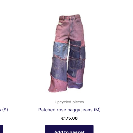
Upcycled pieces
 (S)
Patched rose baggy jeans (M)
€
175.00
Add to basket