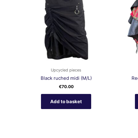
Upcycled pieces
Black ruched midi (M/L)
Red
€
70.00
Add to basket