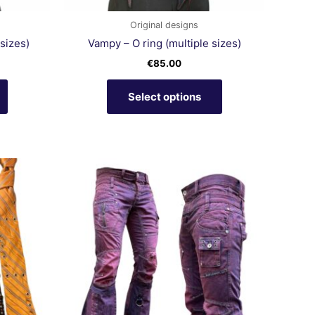
the
the
product
product
Original designs
page
page
sizes)
Vampy – O ring (multiple sizes)
€
85.00
Select options
This
product
has
multiple
variants.
The
options
may
be