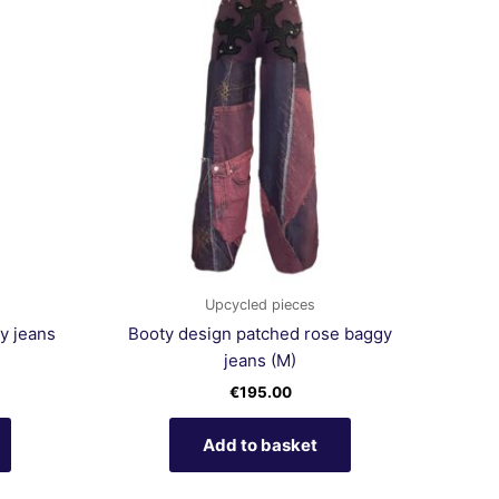
Upcycled pieces
y jeans
Booty design patched rose baggy
jeans (M)
€
195.00
Add to basket