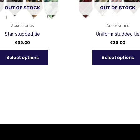
chosen
OUT OF STOCK
OUT OF STOCK
on
the
product
Accessories
Accessories
page
Star studded tie
Uniform studded tie
€
35.00
€
25.00
Select options
Select options