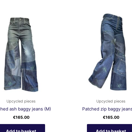
Upcycled pieces
Upcycled pieces
ched ash baggy jeans (M)
Patched zip baggy jeans
€
165.00
€
165.00
Add to basket
Add to basket