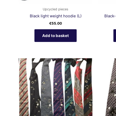
Upcycled pieces
Black light weight hoodie (L)
Black-
€
55.00
Add to basket
This
product
has
multiple
variants.
The
options
may
be