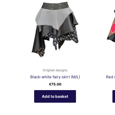
Original designs
Black-white fairy skirt (M/L)
Red 
€
75.00
Add to basket