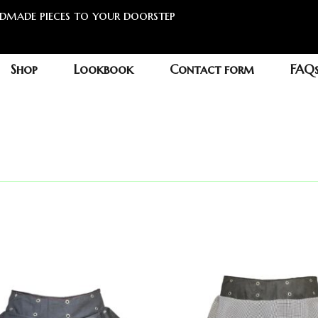
ndmade pieces to your doorstep
Shop
Lookbook
Contact form
FAQ