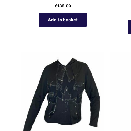
€
135.00
Add to basket