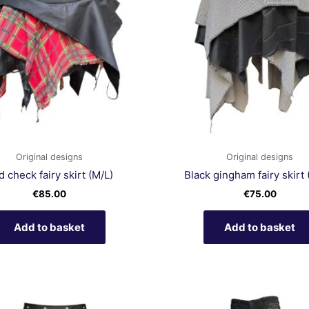
Original designs
Original designs
 check fairy skirt (M/L)
Black gingham fairy skirt 
€
85.00
€
75.00
Add to basket
Add to basket