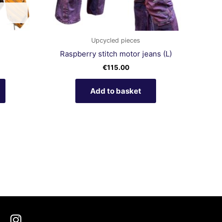
chosen
on
the
product
Upcycled pieces
page
Raspberry stitch motor jeans (L)
€
115.00
Add to basket
I
n