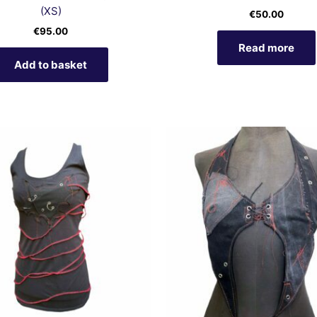
(XS)
€
50.00
€
95.00
Read more
Add to basket