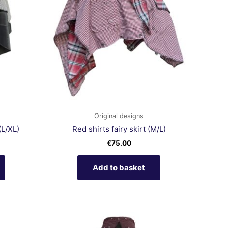
Original designs
(L/XL)
Red shirts fairy skirt (M/L)
€
75.00
Add to basket