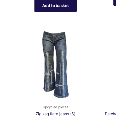
Add to basket
Upcycled pieces
Zig zag flare jeans (S)
Patch