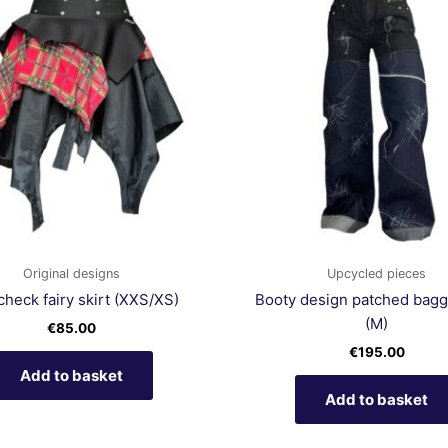
Original designs
Upcycled pieces
check fairy skirt (XXS/XS)
Booty design patched bagg
(M)
€
85.00
€
195.00
Add to basket
Add to basket